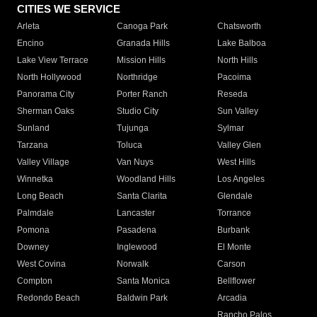
CITIES WE SERVICE
Arleta
Canoga Park
Chatsworth
Encino
Granada Hills
Lake Balboa
Lake View Terrace
Mission Hills
North Hills
North Hollywood
Northridge
Pacoima
Panorama City
Porter Ranch
Reseda
Sherman Oaks
Studio City
Sun Valley
Sunland
Tujunga
Sylmar
Tarzana
Toluca
Valley Glen
Valley Village
Van Nuys
West Hills
Winnetka
Woodland Hills
Los Angeles
Long Beach
Santa Clarita
Glendale
Palmdale
Lancaster
Torrance
Pomona
Pasadena
Burbank
Downey
Inglewood
El Monte
West Covina
Norwalk
Carson
Compton
Santa Monica
Bellflower
Redondo Beach
Baldwin Park
Arcadia
Rancho Palos