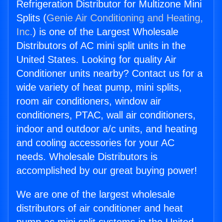
Refrigeration Distributor for Multizone Mini
Splits (
Genie Air Conditioning and Heating,
Inc.
) is one of the Largest Wholesale
Distributors of AC mini split units in the
United States. Looking for quality Air
Conditioner units nearby? Contact us for a
wide variety of heat pump, mini splits,
room air conditioners, window air
conditioners, PTAC, wall air conditioners,
indoor and outdoor a/c units, and heating
and cooling accessories for your AC
needs. Wholesale Distributors is
accomplished by our great buying power!
We are one of the largest wholesale
distributors of air conditioner and heat