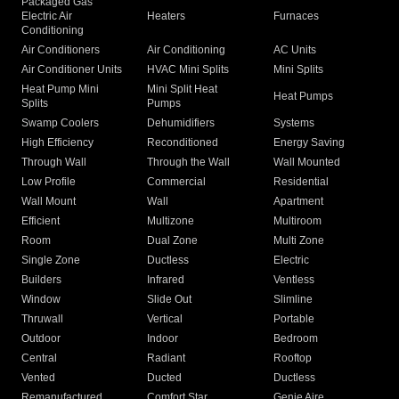
Packaged Gas
Electric Air
Heaters
Furnaces
Conditioning
Air Conditioners
Air Conditioning
AC Units
Air Conditioner Units
HVAC Mini Splits
Mini Splits
Heat Pump Mini
Mini Split Heat
Heat Pumps
Splits
Pumps
Swamp Coolers
Dehumidifiers
Systems
High Efficiency
Reconditioned
Energy Saving
Through Wall
Through the Wall
Wall Mounted
Low Profile
Commercial
Residential
Wall Mount
Wall
Apartment
Efficient
Multizone
Multiroom
Room
Dual Zone
Multi Zone
Single Zone
Ductless
Electric
Builders
Infrared
Ventless
Window
Slide Out
Slimline
Thruwall
Vertical
Portable
Outdoor
Indoor
Bedroom
Central
Radiant
Rooftop
Vented
Ducted
Ductless
Remanufactured
Comfort Star
Genie Aire