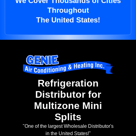
We Cover Thousands of Cities
Throughout
The United States!
Refrigeration
Distributor for
Multizone Mini
Splits
"One of the largest Wholesale Distributor's
in the United States!"