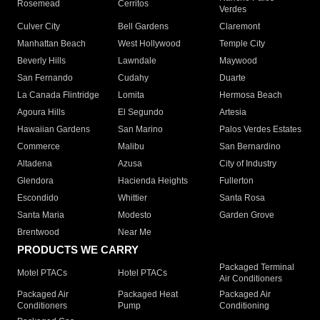
Rosemead
Cerritos
Verdes
Culver City
Bell Gardens
Claremont
Manhattan Beach
West Hollywood
Temple City
Beverly Hills
Lawndale
Maywood
San Fernando
Cudahy
Duarte
La Canada Flintridge
Lomita
Hermosa Beach
Agoura Hills
El Segundo
Artesia
Hawaiian Gardens
San Marino
Palos Verdes Estates
Commerce
Malibu
San Bernardino
Altadena
Azusa
City of Industry
Glendora
Hacienda Heights
Fullerton
Escondido
Whittier
Santa Rosa
Santa Maria
Modesto
Garden Grove
Brentwood
Near Me
PRODUCTS WE CARRY
Packaged Terminal
Motel PTACs
Hotel PTACs
Air Conditioners
Packaged Air
Packaged Heat
Packaged Air
Conditioners
Pump
Conditioning