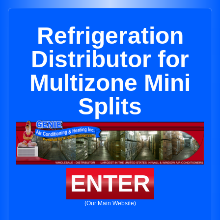
Refrigeration
Distributor for
Multizone Mini
Splits
ENTER
(Our Main Website)