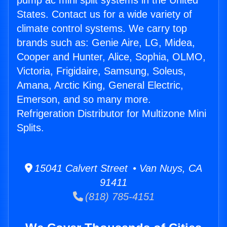
pump ac mini split systems in the United
States. Contact us for a wide variety of
climate control systems. We carry top
brands such as: Genie Aire, LG, Midea,
Cooper and Hunter, Alice, Sophia, OLMO,
Victoria, Frigidaire, Samsung, Soleus,
Amana, Arctic King, General Electric,
Emerson, and so many more.
Refrigeration Distributor for Multizone Mini
Splits.
15041 Calvert Street • Van Nuys, CA
91411
(818) 785-4151