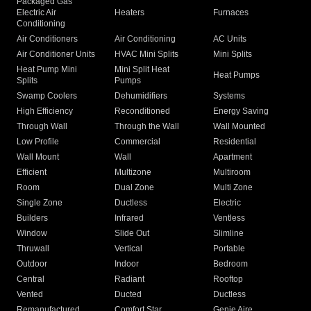
Packaged Gas
Electric Air
Heaters
Furnaces
Conditioning
Air Conditioners
Air Conditioning
AC Units
Air Conditioner Units
HVAC Mini Splits
Mini Splits
Heat Pump Mini
Mini Split Heat
Heat Pumps
Splits
Pumps
Swamp Coolers
Dehumidifiers
Systems
High Efficiency
Reconditioned
Energy Saving
Through Wall
Through the Wall
Wall Mounted
Low Profile
Commercial
Residential
Wall Mount
Wall
Apartment
Efficient
Multizone
Multiroom
Room
Dual Zone
Multi Zone
Single Zone
Ductless
Electric
Builders
Infrared
Ventless
Window
Slide Out
Slimline
Thruwall
Vertical
Portable
Outdoor
Indoor
Bedroom
Central
Radiant
Rooftop
Vented
Ducted
Ductless
Remanufactured
Comfort Star
Genie Aire