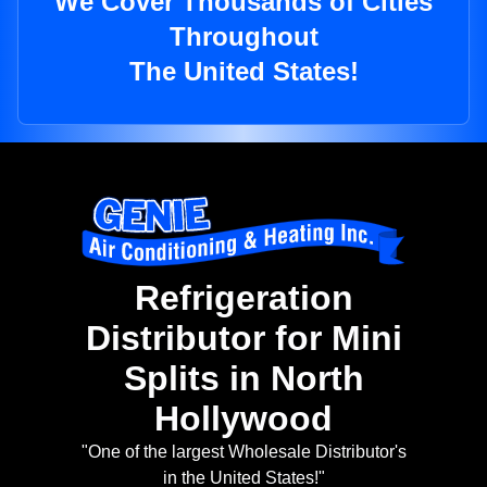
We Cover Thousands of Cities
Throughout
The United States!
Refrigeration
Distributor for Mini
Splits in North
Hollywood
"One of the largest Wholesale Distributor's
in the United States!"