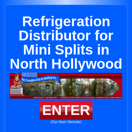
Refrigeration
Distributor for
Mini Splits in
North Hollywood
ENTER
(Our Main Website)