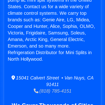
pump ac mini split systems in the United
States. Contact us for a wide variety of
climate control systems. We carry top
brands such as: Genie Aire, LG, Midea,
Cooper and Hunter, Alice, Sophia, OLMO,
Victoria, Frigidaire, Samsung, Soleus,
Amana, Arctic King, General Electric,
Emerson, and so many more.
Refrigeration Distributor for Mini Splits in
North Hollywood.
15041 Calvert Street • Van Nuys, CA
91411
(818) 785-4151