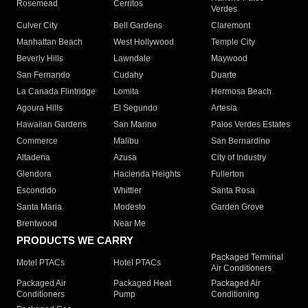
Rosemead
Cerritos
Verdes
Culver City
Bell Gardens
Claremont
Manhattan Beach
West Hollywood
Temple City
Beverly Hills
Lawndale
Maywood
San Fernando
Cudahy
Duarte
La Canada Flintridge
Lomita
Hermosa Beach
Agoura Hills
El Segundo
Artesia
Hawaiian Gardens
San Marino
Palos Verdes Estates
Commerce
Malibu
San Bernardino
Altadena
Azusa
City of Industry
Glendora
Hacienda Heights
Fullerton
Escondido
Whittier
Santa Rosa
Santa Maria
Modesto
Garden Grove
Brentwood
Near Me
PRODUCTS WE CARRY
Packaged Terminal
Motel PTACs
Hotel PTACs
Air Conditioners
Packaged Air
Packaged Heat
Packaged Air
Conditioners
Pump
Conditioning