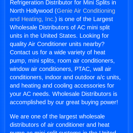
Refrigeration Distributor for Mini Splits in
North Hollywood (
Genie Air Conditioning
and Heating, Inc.
) is one of the Largest
Wholesale Distributors of AC mini split
units in the United States. Looking for
quality Air Conditioner units nearby?
Contact us for a wide variety of heat
pump, mini splits, room air conditioners,
window air conditioners, PTAC, wall air
conditioners, indoor and outdoor a/c units,
and heating and cooling accessories for
your AC needs. Wholesale Distributors is
accomplished by our great buying power!
We are one of the largest wholesale
distributors of air conditioner and heat