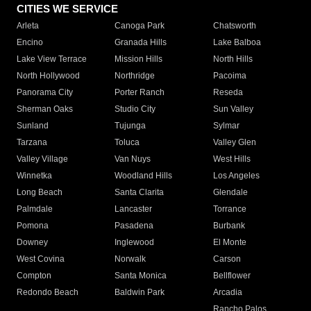
CITIES WE SERVICE
Arleta
Canoga Park
Chatsworth
Encino
Granada Hills
Lake Balboa
Lake View Terrace
Mission Hills
North Hills
North Hollywood
Northridge
Pacoima
Panorama City
Porter Ranch
Reseda
Sherman Oaks
Studio City
Sun Valley
Sunland
Tujunga
Sylmar
Tarzana
Toluca
Valley Glen
Valley Village
Van Nuys
West Hills
Winnetka
Woodland Hills
Los Angeles
Long Beach
Santa Clarita
Glendale
Palmdale
Lancaster
Torrance
Pomona
Pasadena
Burbank
Downey
Inglewood
El Monte
West Covina
Norwalk
Carson
Compton
Santa Monica
Bellflower
Redondo Beach
Baldwin Park
Arcadia
Rancho Palos