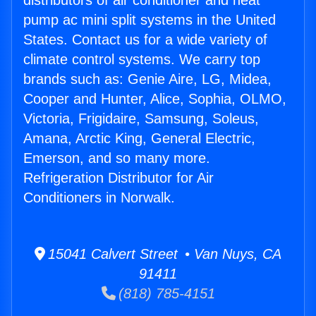
distributors of air conditioner and heat
pump ac mini split systems in the United
States. Contact us for a wide variety of
climate control systems. We carry top
brands such as: Genie Aire, LG, Midea,
Cooper and Hunter, Alice, Sophia, OLMO,
Victoria, Frigidaire, Samsung, Soleus,
Amana, Arctic King, General Electric,
Emerson, and so many more.
Refrigeration Distributor for Air
Conditioners in Norwalk.
15041 Calvert Street • Van Nuys, CA
91411
(818) 785-4151