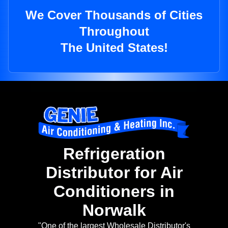
We Cover Thousands of Cities
Throughout
The United States!
Refrigeration
Distributor for Air
Conditioners in
Norwalk
"One of the largest Wholesale Distributor's