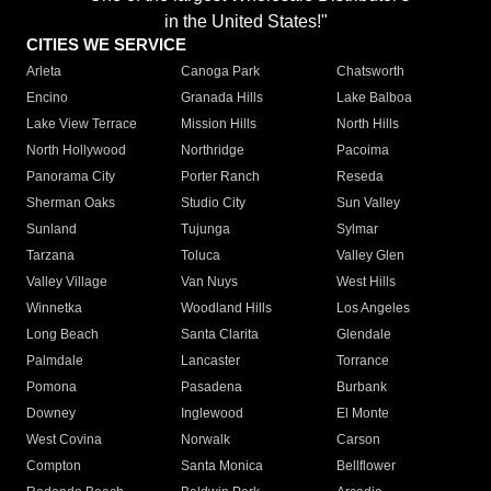
in the United States!"
CITIES WE SERVICE
Arleta
Canoga Park
Chatsworth
Encino
Granada Hills
Lake Balboa
Lake View Terrace
Mission Hills
North Hills
North Hollywood
Northridge
Pacoima
Panorama City
Porter Ranch
Reseda
Sherman Oaks
Studio City
Sun Valley
Sunland
Tujunga
Sylmar
Tarzana
Toluca
Valley Glen
Valley Village
Van Nuys
West Hills
Winnetka
Woodland Hills
Los Angeles
Long Beach
Santa Clarita
Glendale
Palmdale
Lancaster
Torrance
Pomona
Pasadena
Burbank
Downey
Inglewood
El Monte
West Covina
Norwalk
Carson
Compton
Santa Monica
Bellflower