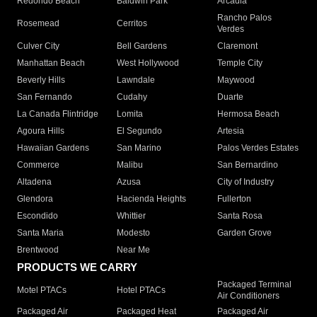
Redondo Beach
Baldwin Park
Arcadia
Rancho Palos
Rosemead
Cerritos
Verdes
Culver City
Bell Gardens
Claremont
Manhattan Beach
West Hollywood
Temple City
Beverly Hills
Lawndale
Maywood
San Fernando
Cudahy
Duarte
La Canada Flintridge
Lomita
Hermosa Beach
Agoura Hills
El Segundo
Artesia
Hawaiian Gardens
San Marino
Palos Verdes Estates
Commerce
Malibu
San Bernardino
Altadena
Azusa
City of Industry
Glendora
Hacienda Heights
Fullerton
Escondido
Whittier
Santa Rosa
Santa Maria
Modesto
Garden Grove
Brentwood
Near Me
PRODUCTS WE CARRY
Packaged Terminal
Motel PTACs
Hotel PTACs
Air Conditioners
Packaged Air
Packaged Heat
Packaged Air