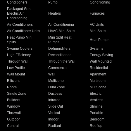
Conditioners
Pump
Conditioning
Packaged Gas
Electric Air
Heaters
Furnaces
Conditioning
Air Conditioners
Air Conditioning
AC Units
Air Conditioner Units
HVAC Mini Splits
Mini Splits
Heat Pump Mini
Mini Split Heat
Heat Pumps
Splits
Pumps
Swamp Coolers
Dehumidifiers
Systems
High Efficiency
Reconditioned
Energy Saving
Through Wall
Through the Wall
Wall Mounted
Low Profile
Commercial
Residential
Wall Mount
Wall
Apartment
Efficient
Multizone
Multiroom
Room
Dual Zone
Multi Zone
Single Zone
Ductless
Electric
Builders
Infrared
Ventless
Window
Slide Out
Slimline
Thruwall
Vertical
Portable
Outdoor
Indoor
Bedroom
Central
Radiant
Rooftop