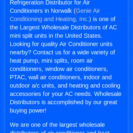
Refrigeration Distributor for Air
Conditioners in Norwalk (
Genie Air
Conditioning and Heating, Inc.
) is one of
the Largest Wholesale Distributors of AC
mini split units in the United States.
Looking for quality Air Conditioner units
nearby? Contact us for a wide variety of
heat pump, mini splits, room air
conditioners, window air conditioners,
PTAC, wall air conditioners, indoor and
outdoor a/c units, and heating and cooling
accessories for your AC needs. Wholesale
Distributors is accomplished by our great
buying power!
We are one of the largest wholesale