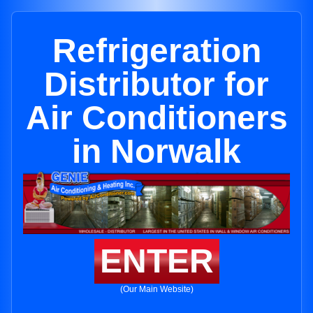
Refrigeration
Distributor for
Air Conditioners
in Norwalk
ENTER
(Our Main Website)