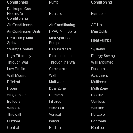
Conditioners
Pump
Conditioning
Packaged Gas
Electric Air
Heaters
Furnaces
Conditioning
Air Conditioners
Air Conditioning
AC Units
Air Conditioner Units
HVAC Mini Splits
Mini Splits
Heat Pump Mini
Mini Split Heat
Heat Pumps
Splits
Pumps
Swamp Coolers
Dehumidifiers
Systems
High Efficiency
Reconditioned
Energy Saving
Through Wall
Through the Wall
Wall Mounted
Low Profile
Commercial
Residential
Wall Mount
Wall
Apartment
Efficient
Multizone
Multiroom
Room
Dual Zone
Multi Zone
Single Zone
Ductless
Electric
Builders
Infrared
Ventless
Window
Slide Out
Slimline
Thruwall
Vertical
Portable
Outdoor
Indoor
Bedroom
Central
Radiant
Rooftop