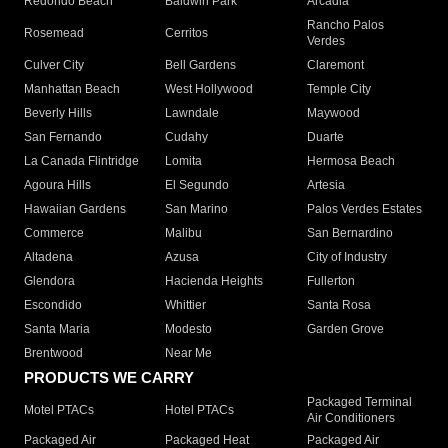
Redondo Beach
Baldwin Park
Arcadia
Rancho Palos
Rosemead
Cerritos
Verdes
Culver City
Bell Gardens
Claremont
Manhattan Beach
West Hollywood
Temple City
Beverly Hills
Lawndale
Maywood
San Fernando
Cudahy
Duarte
La Canada Flintridge
Lomita
Hermosa Beach
Agoura Hills
El Segundo
Artesia
Hawaiian Gardens
San Marino
Palos Verdes Estates
Commerce
Malibu
San Bernardino
Altadena
Azusa
City of Industry
Glendora
Hacienda Heights
Fullerton
Escondido
Whittier
Santa Rosa
Santa Maria
Modesto
Garden Grove
Brentwood
Near Me
PRODUCTS WE CARRY
Packaged Terminal
Motel PTACs
Hotel PTACs
Air Conditioners
Packaged Air
Packaged Heat
Packaged Air