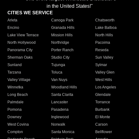
in the United States!"
CITIES WE SERVICE
Arleta
Canoga Park
Chatsworth
Encino
Granada Hills
Lake Balboa
Lake View Terrace
Mission Hills
North Hills
North Hollywood
Northridge
Pacoima
Panorama City
Porter Ranch
Reseda
Sherman Oaks
Studio City
Sun Valley
Sunland
Tujunga
Sylmar
Tarzana
Toluca
Valley Glen
Valley Village
Van Nuys
West Hills
Winnetka
Woodland Hills
Los Angeles
Long Beach
Santa Clarita
Glendale
Palmdale
Lancaster
Torrance
Pomona
Pasadena
Burbank
Downey
Inglewood
El Monte
West Covina
Norwalk
Carson
Compton
Santa Monica
Bellflower