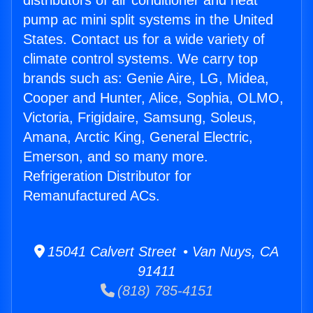
distributors of air conditioner and heat
pump ac mini split systems in the United
States. Contact us for a wide variety of
climate control systems. We carry top
brands such as: Genie Aire, LG, Midea,
Cooper and Hunter, Alice, Sophia, OLMO,
Victoria, Frigidaire, Samsung, Soleus,
Amana, Arctic King, General Electric,
Emerson, and so many more.
Refrigeration Distributor for
Remanufactured ACs.
15041 Calvert Street • Van Nuys, CA
91411
(818) 785-4151