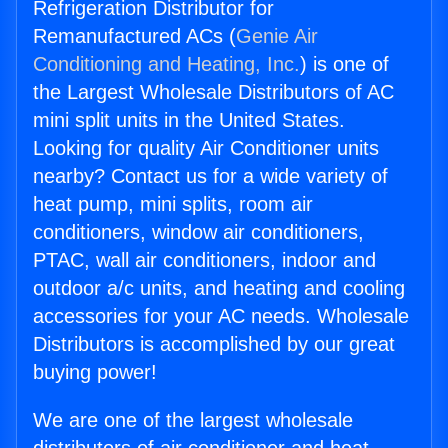
Refrigeration Distributor for
Remanufactured ACs (
Genie Air
Conditioning and Heating, Inc.
) is one of
the Largest Wholesale Distributors of AC
mini split units in the United States.
Looking for quality Air Conditioner units
nearby? Contact us for a wide variety of
heat pump, mini splits, room air
conditioners, window air conditioners,
PTAC, wall air conditioners, indoor and
outdoor a/c units, and heating and cooling
accessories for your AC needs. Wholesale
Distributors is accomplished by our great
buying power!
We are one of the largest wholesale