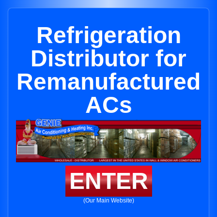
Refrigeration
Distributor for
Remanufactured
ACs
ENTER
(Our Main Website)