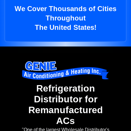
We Cover Thousands of Cities
Throughout
The United States!
Refrigeration
Distributor for
Remanufactured
ACs
"One of the largest Wholesale Distributor's