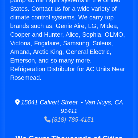
pump ac mini split systems in the United
States. Contact us for a wide variety of
climate control systems. We carry top
brands such as: Genie Aire, LG, Midea,
Cooper and Hunter, Alice, Sophia, OLMO,
Victoria, Frigidaire, Samsung, Soleus,
Amana, Arctic King, General Electric,
Emerson, and so many more.
Refrigeration Distributor for AC Units Near
Rosemead.
15041 Calvert Street • Van Nuys, CA
91411
(818) 785-4151