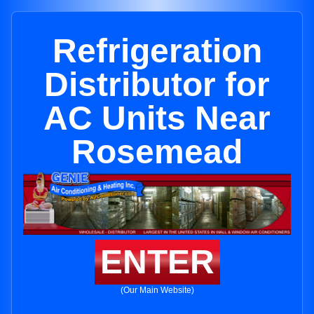
Refrigeration
Distributor for
AC Units Near
Rosemead
ENTER
(Our Main Website)