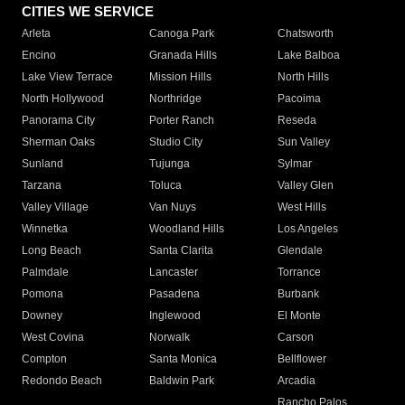
CITIES WE SERVICE
Arleta
Canoga Park
Chatsworth
Encino
Granada Hills
Lake Balboa
Lake View Terrace
Mission Hills
North Hills
North Hollywood
Northridge
Pacoima
Panorama City
Porter Ranch
Reseda
Sherman Oaks
Studio City
Sun Valley
Sunland
Tujunga
Sylmar
Tarzana
Toluca
Valley Glen
Valley Village
Van Nuys
West Hills
Winnetka
Woodland Hills
Los Angeles
Long Beach
Santa Clarita
Glendale
Palmdale
Lancaster
Torrance
Pomona
Pasadena
Burbank
Downey
Inglewood
El Monte
West Covina
Norwalk
Carson
Compton
Santa Monica
Bellflower
Redondo Beach
Baldwin Park
Arcadia
Rancho Palos