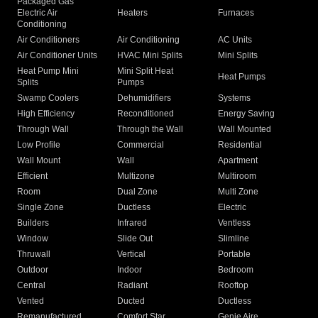
Packaged Gas
Electric Air
Heaters
Furnaces
Conditioning
Air Conditioners
Air Conditioning
AC Units
Air Conditioner Units
HVAC Mini Splits
Mini Splits
Heat Pump Mini
Mini Split Heat
Heat Pumps
Splits
Pumps
Swamp Coolers
Dehumidifiers
Systems
High Efficiency
Reconditioned
Energy Saving
Through Wall
Through the Wall
Wall Mounted
Low Profile
Commercial
Residential
Wall Mount
Wall
Apartment
Efficient
Multizone
Multiroom
Room
Dual Zone
Multi Zone
Single Zone
Ductless
Electric
Builders
Infrared
Ventless
Window
Slide Out
Slimline
Thruwall
Vertical
Portable
Outdoor
Indoor
Bedroom
Central
Radiant
Rooftop
Vented
Ducted
Ductless
Remanufactured
Comfort Star
Genie Aire