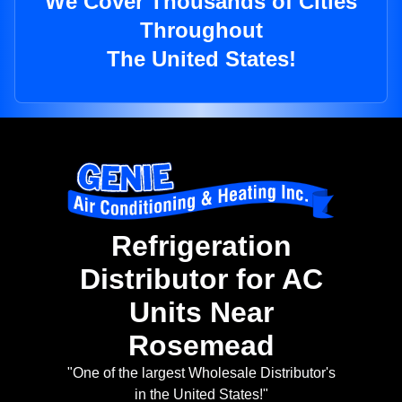
We Cover Thousands of Cities
Throughout
The United States!
Refrigeration
Distributor for AC
Units Near
Rosemead
"One of the largest Wholesale Distributor's
in the United States!"