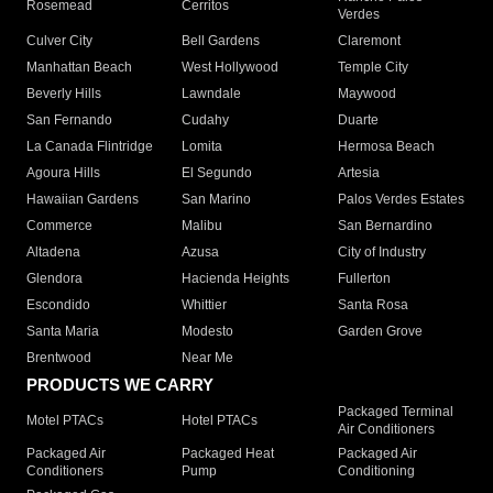
Rosemead
Cerritos
Verdes
Culver City
Bell Gardens
Claremont
Manhattan Beach
West Hollywood
Temple City
Beverly Hills
Lawndale
Maywood
San Fernando
Cudahy
Duarte
La Canada Flintridge
Lomita
Hermosa Beach
Agoura Hills
El Segundo
Artesia
Hawaiian Gardens
San Marino
Palos Verdes Estates
Commerce
Malibu
San Bernardino
Altadena
Azusa
City of Industry
Glendora
Hacienda Heights
Fullerton
Escondido
Whittier
Santa Rosa
Santa Maria
Modesto
Garden Grove
Brentwood
Near Me
PRODUCTS WE CARRY
Packaged Terminal
Motel PTACs
Hotel PTACs
Air Conditioners
Packaged Air
Packaged Heat
Packaged Air
Conditioners
Pump
Conditioning