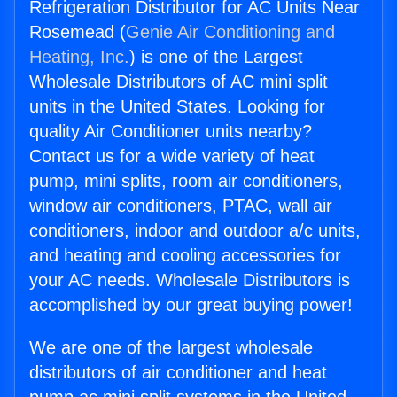
Refrigeration Distributor for AC Units Near
Rosemead (
Genie Air Conditioning and
Heating, Inc.
) is one of the Largest
Wholesale Distributors of AC mini split
units in the United States. Looking for
quality Air Conditioner units nearby?
Contact us for a wide variety of heat
pump, mini splits, room air conditioners,
window air conditioners, PTAC, wall air
conditioners, indoor and outdoor a/c units,
and heating and cooling accessories for
your AC needs. Wholesale Distributors is
accomplished by our great buying power!
We are one of the largest wholesale
distributors of air conditioner and heat