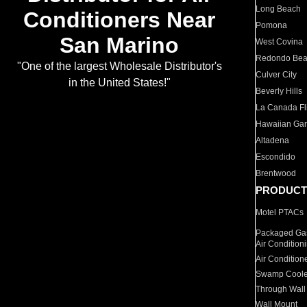
Long Beach
Conditioners Near
Pomona
San Marino
West Covina
Redondo Be
"One of the largest Wholesale Distributor's
Culver City
in the United States!"
Beverly Hills
La Canada Fli
Hawaiian Ga
Altadena
Escondido
Brentwood
PRODUCT
Motel PTACs
Packaged Gas
Air Condition
Air Condition
Swamp Coole
Through Wall
Wall Mount