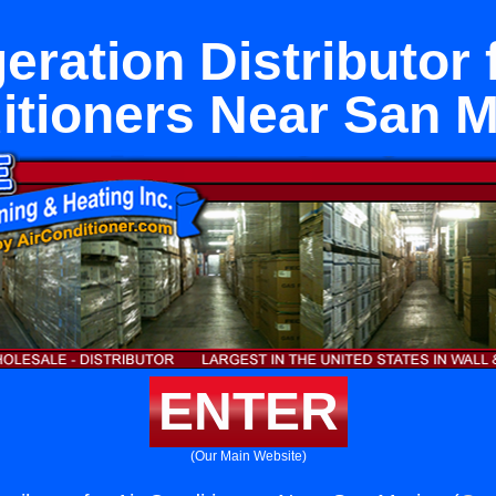
eration Distributor 
itioners Near San M
ENTER
(Our Main Website)