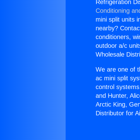
Refrigeration Di
Conditioning an
mini split units 
nearby? Contact 
conditioners, wi
outdoor a/c uni
Wholesale Distr
We are one of t
ac mini split sy
control systems
and Hunter, Ali
Arctic King, Ge
Distributor for 