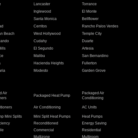
e
Lancaster
Torrance
Inglewood
El Monte
n
Santa Monica
Bellflower
ad
Cerritos
Rancho Palos Verdes
an Beach
West Hollywood
Temple City
nando
Cudahy
Duarte
ills
El Segundo
Artesia
ce
Malibu
San Bernardino
a
Hacienda Heights
Fullerton
ria
Modesto
Garden Grove
 Air
Packaged Air
Packaged Heat Pump
ners
Conditioning
itioners
Air Conditioning
AC Units
p Mini Splits
Mini Split Heat Pumps
Heat Pumps
ciency
Reconditioned
Energy Saving
ile
Commercial
Residential
Multizone
Multiroom