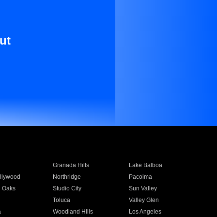
ut
Granada Hills
Lake Balboa
llywood
Northridge
Pacoima
 Oaks
Studio City
Sun Valley
Toluca
Valley Glen
a
Woodland Hills
Los Angeles