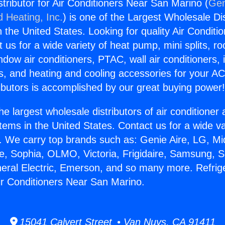
stributor for Air Conditioners Near San Marino (
Gen
d Heating, Inc.
) is one of the Largest Wholesale Di
in the United States. Looking for quality Air Conditio
us for a wide variety of heat pump, mini splits, ro
ndow air conditioners, PTAC, wall air conditioners,
ts, and heating and cooling accessories for your A
ibutors is accomplished by our great buying power
he largest wholesale distributors of air conditione
stems in the United States. Contact us for a wide va
. We carry top brands such as: Genie Aire, LG, M
ce, Sophia, OLMO, Victoria, Frigidaire, Samsung, 
neral Electric, Emerson, and so many more. Refrig
Air Conditioners Near San Marino.
15041 Calvert Street • Van Nuys, CA 91411