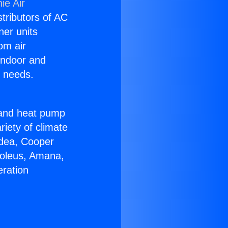
ie Air
stributors of AC
ner units
om air
 indoor and
C needs.
!
r and heat pump
riety of climate
idea, Cooper
Soleus, Amana,
eration