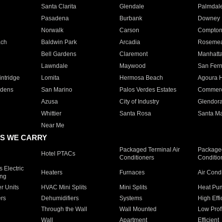
Santa Clarita
Glendale
Palmdal
Pasadena
Burbank
Downey
Norwalk
Carson
Compto
ach
Baldwin Park
Arcadia
Roseme
Bell Gardens
Claremont
Manhatt
Lawndale
Maywood
San Fer
ntridge
Lomita
Hermosa Beach
Agoura H
rdens
San Marino
Palos Verdes Estates
Commer
Azusa
City of Industry
Glendor
Whittier
Santa Rosa
Santa Ma
Near Me
S WE CARRY
Packaged Terminal Air
Packaged
Hotel PTACs
Conditioners
Conditio
 Electric
Heaters
Furnaces
Air Cond
ing
er Units
HVAC Mini Splits
Mini Splits
Heat Pum
rs
Dehumidifiers
Systems
High Effi
Through the Wall
Wall Mounted
Low Prof
Wall
Apartment
Efficient