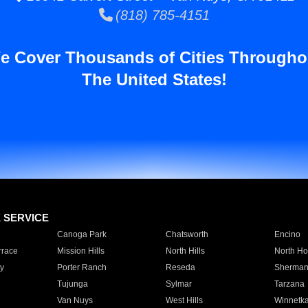
(818) 785-4151
e Cover Thousands of Cities Througho
The United States!
E SERVICE
Canoga Park
Chatsworth
Encino
rrace
Mission Hills
North Hills
North Ho
y
Porter Ranch
Reseda
Sherman
Tujunga
Sylmar
Tarzana
Van Nuys
West Hills
Winnetk