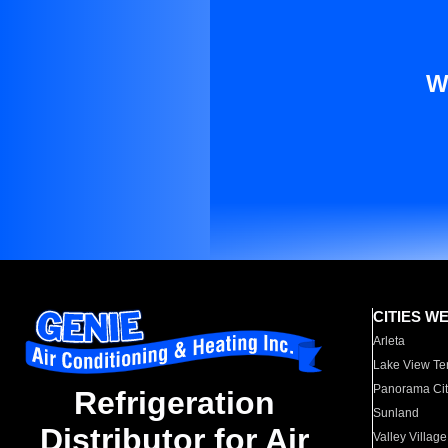
W
CITIES W
Arleta
Lake View Te
Panorama Cit
Refrigeration
Sunland
Distributor for Air
Valley Village