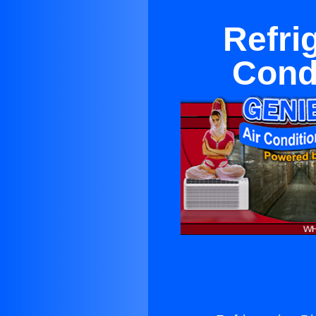
Refrig
Cond