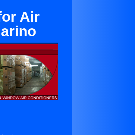
for Air
arino