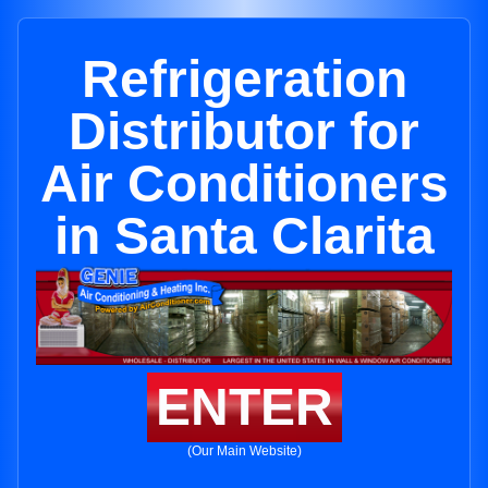
Refrigeration
Distributor for
Air Conditioners
in Santa Clarita
ENTER
(Our Main Website)