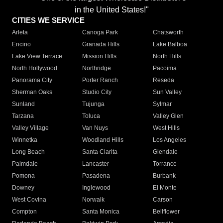
in the United States!"
CITIES WE SERVICE
Arleta
Canoga Park
Chatsworth
Encino
Granada Hills
Lake Balboa
Lake View Terrace
Mission Hills
North Hills
North Hollywood
Northridge
Pacoima
Panorama City
Porter Ranch
Reseda
Sherman Oaks
Studio City
Sun Valley
Sunland
Tujunga
Sylmar
Tarzana
Toluca
Valley Glen
Valley Village
Van Nuys
West Hills
Winnetka
Woodland Hills
Los Angeles
Long Beach
Santa Clarita
Glendale
Palmdale
Lancaster
Torrance
Pomona
Pasadena
Burbank
Downey
Inglewood
El Monte
West Covina
Norwalk
Carson
Compton
Santa Monica
Bellflower