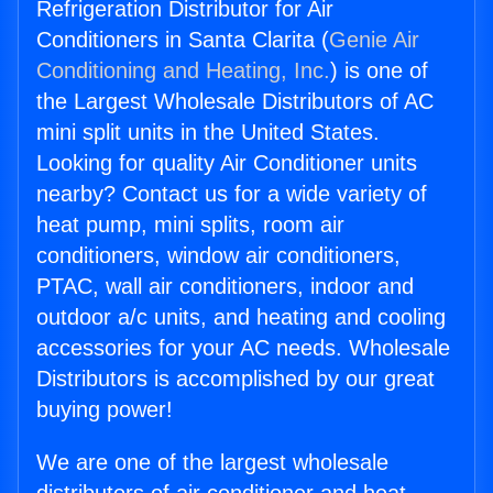
Refrigeration Distributor for Air
Conditioners in Santa Clarita (
Genie Air
Conditioning and Heating, Inc.
) is one of
the Largest Wholesale Distributors of AC
mini split units in the United States.
Looking for quality Air Conditioner units
nearby? Contact us for a wide variety of
heat pump, mini splits, room air
conditioners, window air conditioners,
PTAC, wall air conditioners, indoor and
outdoor a/c units, and heating and cooling
accessories for your AC needs. Wholesale
Distributors is accomplished by our great
buying power!
We are one of the largest wholesale