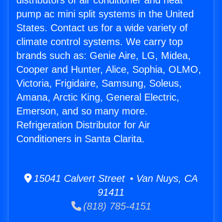
distributors of air conditioner and heat
pump ac mini split systems in the United
States. Contact us for a wide variety of
climate control systems. We carry top
brands such as: Genie Aire, LG, Midea,
Cooper and Hunter, Alice, Sophia, OLMO,
Victoria, Frigidaire, Samsung, Soleus,
Amana, Arctic King, General Electric,
Emerson, and so many more.
Refrigeration Distributor for Air
Conditioners in Santa Clarita.
15041 Calvert Street • Van Nuys, CA
91411
(818) 785-4151