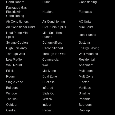
Conditioners
Pump
Conditioning
Packaged Gas
Electric Air
Heaters
Furnaces
Conditioning
Air Conditioners
Air Conditioning
AC Units
Air Conditioner Units
HVAC Mini Splits
Mini Splits
Heat Pump Mini
Mini Split Heat
Heat Pumps
Splits
Pumps
Swamp Coolers
Dehumidifiers
Systems
High Efficiency
Reconditioned
Energy Saving
Through Wall
Through the Wall
Wall Mounted
Low Profile
Commercial
Residential
Wall Mount
Wall
Apartment
Efficient
Multizone
Multiroom
Room
Dual Zone
Multi Zone
Single Zone
Ductless
Electric
Builders
Infrared
Ventless
Window
Slide Out
Slimline
Thruwall
Vertical
Portable
Outdoor
Indoor
Bedroom
Central
Radiant
Rooftop