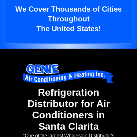
We Cover Thousands of Cities
Throughout
The United States!
Refrigeration
Distributor for Air
Conditioners in
Santa Clarita
"One of the largest Wholesale Distributor's