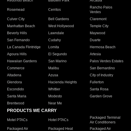
Redondo Beach
Baldwin Park
Arcadia
Rancho Palos
Rosemead
Cerritos
Verdes
Culver City
Bell Gardens
Claremont
Manhattan Beach
West Hollywood
Temple City
Beverly Hills
Lawndale
Maywood
San Fernando
Cudahy
Duarte
La Canada Flintridge
Lomita
Hermosa Beach
Agoura Hills
El Segundo
Artesia
Hawaiian Gardens
San Marino
Palos Verdes Estates
Commerce
Malibu
San Bernardino
Altadena
Azusa
City of Industry
Glendora
Hacienda Heights
Fullerton
Escondido
Whittier
Santa Rosa
Santa Maria
Modesto
Garden Grove
Brentwood
Near Me
PRODUCTS WE CARRY
Packaged Terminal
Motel PTACs
Hotel PTACs
Air Conditioners
Packaged Air
Packaged Heat
Packaged Air