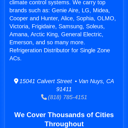
climate control systems. We carry top
brands such as: Genie Aire, LG, Midea,
Cooper and Hunter, Alice, Sophia, OLMO,
Victoria, Frigidaire, Samsung, Soleus,
Amana, Arctic King, General Electric,
Emerson, and so many more.
Refrigeration Distributor for Single Zone
ACs.
15041 Calvert Street • Van Nuys, CA
91411
(818) 785-4151
We Cover Thousands of Cities
Throughout