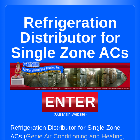
Refrigeration
Distributor for
Single Zone ACs
ENTER
(Our Main Website)
Refrigeration Distributor for Single Zone
ACs (
Genie Air Conditioning and Heating,