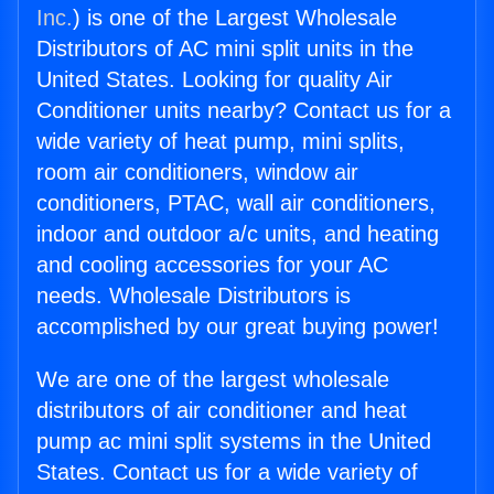
Inc.
) is one of the Largest Wholesale
Distributors of AC mini split units in the
United States. Looking for quality Air
Conditioner units nearby? Contact us for a
wide variety of heat pump, mini splits,
room air conditioners, window air
conditioners, PTAC, wall air conditioners,
indoor and outdoor a/c units, and heating
and cooling accessories for your AC
needs. Wholesale Distributors is
accomplished by our great buying power!
We are one of the largest wholesale
distributors of air conditioner and heat
pump ac mini split systems in the United
States. Contact us for a wide variety of