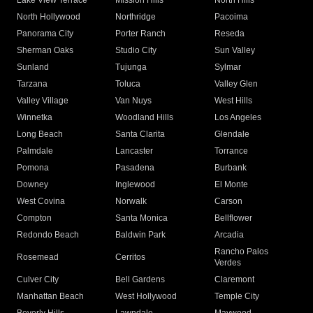
Lake View Terrace
Mission Hills
North Hills
North Hollywood
Northridge
Pacoima
Panorama City
Porter Ranch
Reseda
Sherman Oaks
Studio City
Sun Valley
Sunland
Tujunga
Sylmar
Tarzana
Toluca
Valley Glen
Valley Village
Van Nuys
West Hills
Winnetka
Woodland Hills
Los Angeles
Long Beach
Santa Clarita
Glendale
Palmdale
Lancaster
Torrance
Pomona
Pasadena
Burbank
Downey
Inglewood
El Monte
West Covina
Norwalk
Carson
Compton
Santa Monica
Bellflower
Redondo Beach
Baldwin Park
Arcadia
Rancho Palos
Rosemead
Cerritos
Verdes
Culver City
Bell Gardens
Claremont
Manhattan Beach
West Hollywood
Temple City