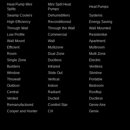
Heat Pump Mini
Mini Split Heat
Heat Pumps
Splits
Pumps
Swamp Coolers
Dehumidifiers
Systems
High Efficiency
Reconditioned
Energy Saving
Through Wall
Through the Wall
Wall Mounted
Low Profile
Commercial
Residential
Wall Mount
Wall
Apartment
Efficient
Multizone
Multiroom
Room
Dual Zone
Multi Zone
Single Zone
Ductless
Electric
Builders
Infrared
Ventless
Window
Slide Out
Slimline
Thruwall
Vertical
Portable
Outdoor
Indoor
Bedroom
Central
Radiant
Rooftop
Vented
Ducted
Ductless
Remanufactured
Comfort Star
Genie Aire
Cooper and Hunter
CH
Genie