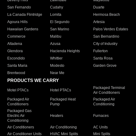
Beverly Hills
Lawndale
Maywood
San Fernando
Cudahy
Duarte
La Canada Flintridge
Lomita
Hermosa Beach
Agoura Hills
El Segundo
Artesia
Hawaiian Gardens
San Marino
Palos Verdes Estates
Commerce
Malibu
San Bernardino
Altadena
Azusa
City of Industry
Glendora
Hacienda Heights
Fullerton
Escondido
Whittier
Santa Rosa
Santa Maria
Modesto
Garden Grove
Brentwood
Near Me
PRODUCTS WE CARRY
Packaged Terminal
Motel PTACs
Hotel PTACs
Air Conditioners
Packaged Air
Packaged Heat
Packaged Air
Conditioners
Pump
Conditioning
Packaged Gas
Electric Air
Heaters
Furnaces
Conditioning
Air Conditioners
Air Conditioning
AC Units
Air Conditioner Units
HVAC Mini Splits
Mini Splits