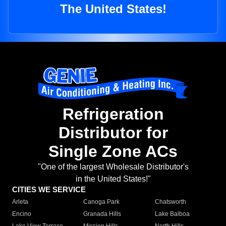
The United States!
Refrigeration
Distributor for
Single Zone ACs
"One of the largest Wholesale Distributor's
in the United States!"
CITIES WE SERVICE
Arleta
Canoga Park
Chatsworth
Encino
Granada Hills
Lake Balboa