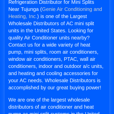
Refrigeration Distributor for Mini Splits
Near Tujunga (
Genie Air Conditioning and
Heating, Inc.
) is one of the Largest
Wholesale Distributors of AC mini split
units in the United States. Looking for
quality Air Conditioner units nearby?
Contact us for a wide variety of heat
pump, mini splits, room air conditioners,
window air conditioners, PTAC, wall air
conditioners, indoor and outdoor a/c units,
and heating and cooling accessories for
your AC needs. Wholesale Distributors is
accomplished by our great buying power!
We are one of the largest wholesale
distributors of air conditioner and heat