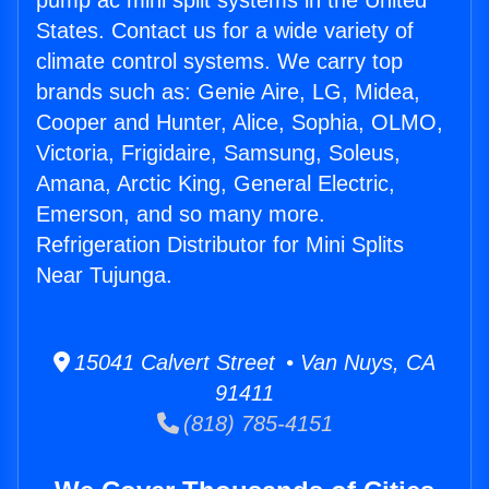
pump ac mini split systems in the United
States. Contact us for a wide variety of
climate control systems. We carry top
brands such as: Genie Aire, LG, Midea,
Cooper and Hunter, Alice, Sophia, OLMO,
Victoria, Frigidaire, Samsung, Soleus,
Amana, Arctic King, General Electric,
Emerson, and so many more.
Refrigeration Distributor for Mini Splits
Near Tujunga.
15041 Calvert Street • Van Nuys, CA
91411
(818) 785-4151