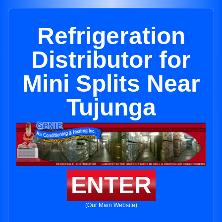
Refrigeration
Distributor for
Mini Splits Near
Tujunga
ENTER
(Our Main Website)