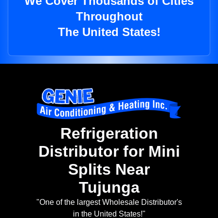
We Cover Thousands of Cities
Throughout
The United States!
Refrigeration
Distributor for Mini
Splits Near
Tujunga
"One of the largest Wholesale Distributor's
in the United States!"