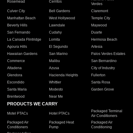
Rosemead
Cerritos
Verdes
Culver City
Bell Gardens
Claremont
Manhattan Beach
West Hollywood
Temple City
Beverly Hills
Lawndale
Maywood
San Fernando
Cudahy
Duarte
La Canada Flintridge
Lomita
Hermosa Beach
Agoura Hills
El Segundo
Artesia
Hawaiian Gardens
San Marino
Palos Verdes Estates
Commerce
Malibu
San Bernardino
Altadena
Azusa
City of Industry
Glendora
Hacienda Heights
Fullerton
Escondido
Whittier
Santa Rosa
Santa Maria
Modesto
Garden Grove
Brentwood
Near Me
PRODUCTS WE CARRY
Packaged Terminal
Motel PTACs
Hotel PTACs
Air Conditioners
Packaged Air
Packaged Heat
Packaged Air
Conditioners
Pump
Conditioning