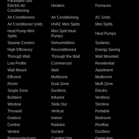
Packaged Gas
Electric Air
Heaters
Furnaces
Conditioning
Air Conditioners
Air Conditioning
AC Units
Air Conditioner Units
HVAC Mini Splits
Mini Splits
Heat Pump Mini
Mini Split Heat
Heat Pumps
Splits
Pumps
Swamp Coolers
Dehumidifiers
Systems
High Efficiency
Reconditioned
Energy Saving
Through Wall
Through the Wall
Wall Mounted
Low Profile
Commercial
Residential
Wall Mount
Wall
Apartment
Efficient
Multizone
Multiroom
Room
Dual Zone
Multi Zone
Single Zone
Ductless
Electric
Builders
Infrared
Ventless
Window
Slide Out
Slimline
Thruwall
Vertical
Portable
Outdoor
Indoor
Bedroom
Central
Radiant
Rooftop
Vented
Ducted
Ductless
Remanufactured
Comfort Star
Genie Aire