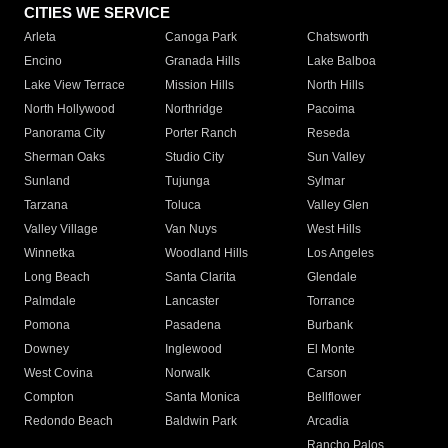
CITIES WE SERVICE
Arleta
Canoga Park
Chatsworth
Encino
Granada Hills
Lake Balboa
Lake View Terrace
Mission Hills
North Hills
North Hollywood
Northridge
Pacoima
Panorama City
Porter Ranch
Reseda
Sherman Oaks
Studio City
Sun Valley
Sunland
Tujunga
Sylmar
Tarzana
Toluca
Valley Glen
Valley Village
Van Nuys
West Hills
Winnetka
Woodland Hills
Los Angeles
Long Beach
Santa Clarita
Glendale
Palmdale
Lancaster
Torrance
Pomona
Pasadena
Burbank
Downey
Inglewood
El Monte
West Covina
Norwalk
Carson
Compton
Santa Monica
Bellflower
Redondo Beach
Baldwin Park
Arcadia
Rancho Palos