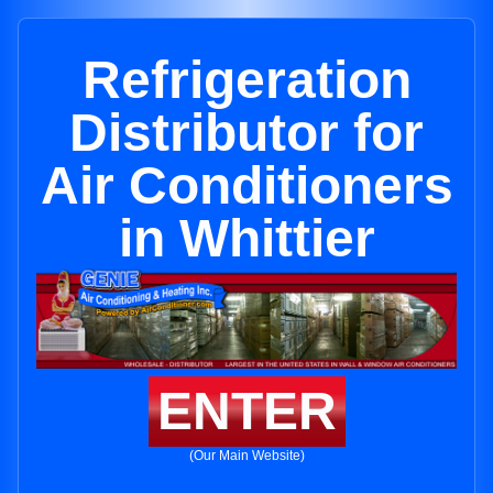
Refrigeration
Distributor for
Air Conditioners
in Whittier
ENTER
(Our Main Website)