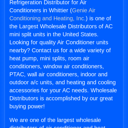
Refrigeration Distributor for Air
Conditioners in Whittier (
Genie Air
Conditioning and Heating, Inc.
) is one of
the Largest Wholesale Distributors of AC
mini split units in the United States.
Looking for quality Air Conditioner units
nearby? Contact us for a wide variety of
heat pump, mini splits, room air
conditioners, window air conditioners,
PTAC, wall air conditioners, indoor and
outdoor a/c units, and heating and cooling
accessories for your AC needs. Wholesale
Distributors is accomplished by our great
buying power!
We are one of the largest wholesale