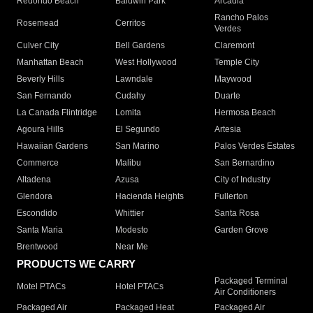
Redondo Beach
Baldwin Park
Arcadia
Rancho Palos
Rosemead
Cerritos
Verdes
Culver City
Bell Gardens
Claremont
Manhattan Beach
West Hollywood
Temple City
Beverly Hills
Lawndale
Maywood
San Fernando
Cudahy
Duarte
La Canada Flintridge
Lomita
Hermosa Beach
Agoura Hills
El Segundo
Artesia
Hawaiian Gardens
San Marino
Palos Verdes Estates
Commerce
Malibu
San Bernardino
Altadena
Azusa
City of Industry
Glendora
Hacienda Heights
Fullerton
Escondido
Whittier
Santa Rosa
Santa Maria
Modesto
Garden Grove
Brentwood
Near Me
PRODUCTS WE CARRY
Packaged Terminal
Motel PTACs
Hotel PTACs
Air Conditioners
Packaged Air
Packaged Heat
Packaged Air