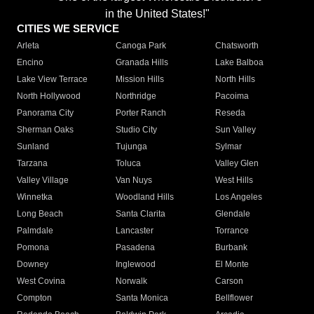
in the United States!"
CITIES WE SERVICE
Arleta
Canoga Park
Chatsworth
Encino
Granada Hills
Lake Balboa
Lake View Terrace
Mission Hills
North Hills
North Hollywood
Northridge
Pacoima
Panorama City
Porter Ranch
Reseda
Sherman Oaks
Studio City
Sun Valley
Sunland
Tujunga
Sylmar
Tarzana
Toluca
Valley Glen
Valley Village
Van Nuys
West Hills
Winnetka
Woodland Hills
Los Angeles
Long Beach
Santa Clarita
Glendale
Palmdale
Lancaster
Torrance
Pomona
Pasadena
Burbank
Downey
Inglewood
El Monte
West Covina
Norwalk
Carson
Compton
Santa Monica
Bellflower