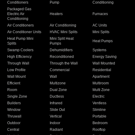
Conditioners
Pump
Conditioning
Packaged Gas
Electric Air
Heaters
Furnaces
Conditioning
Air Conditioners
Air Conditioning
AC Units
Air Conditioner Units
HVAC Mini Splits
Mini Splits
Heat Pump Mini
Mini Split Heat
Heat Pumps
Splits
Pumps
Swamp Coolers
Dehumidifiers
Systems
High Efficiency
Reconditioned
Energy Saving
Through Wall
Through the Wall
Wall Mounted
Low Profile
Commercial
Residential
Wall Mount
Wall
Apartment
Efficient
Multizone
Multiroom
Room
Dual Zone
Multi Zone
Single Zone
Ductless
Electric
Builders
Infrared
Ventless
Window
Slide Out
Slimline
Thruwall
Vertical
Portable
Outdoor
Indoor
Bedroom
Central
Radiant
Rooftop