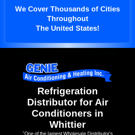
We Cover Thousands of Cities
Throughout
The United States!
Refrigeration
Distributor for Air
Conditioners in
Whittier
"One of the largest Wholesale Distributor's