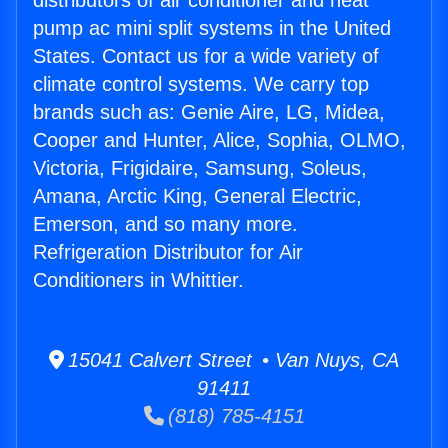
distributors of air conditioner and heat
pump ac mini split systems in the United
States. Contact us for a wide variety of
climate control systems. We carry top
brands such as: Genie Aire, LG, Midea,
Cooper and Hunter, Alice, Sophia, OLMO,
Victoria, Frigidaire, Samsung, Soleus,
Amana, Arctic King, General Electric,
Emerson, and so many more.
Refrigeration Distributor for Air
Conditioners in Whittier.
15041 Calvert Street • Van Nuys, CA
91411
(818) 785-4151