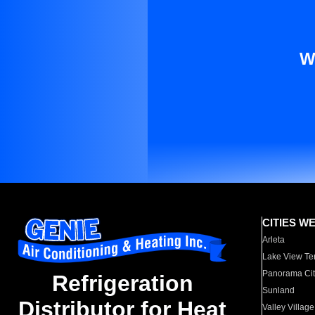
W
CITIES W
Arleta
Lake View Te
Panorama Cit
Refrigeration
Sunland
Distributor for Heat
Valley Village