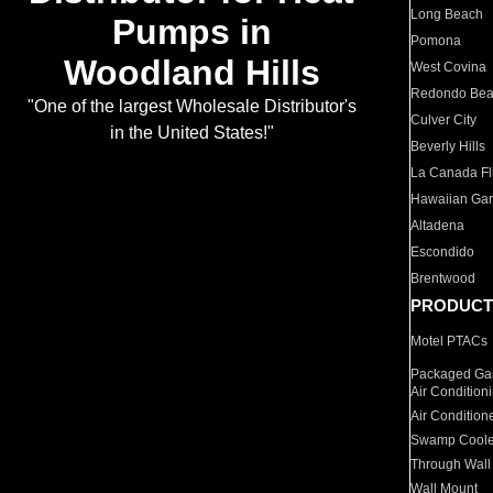
Long Beach
Pumps in
Pomona
Woodland Hills
West Covina
Redondo Be
"One of the largest Wholesale Distributor's
Culver City
in the United States!"
Beverly Hills
La Canada Fli
Hawaiian Ga
Altadena
Escondido
Brentwood
PRODUCT
Motel PTACs
Packaged Gas
Air Condition
Air Condition
Swamp Coole
Through Wall
Wall Mount