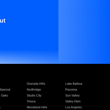
ut
Granada Hills
Lake Balboa
llywood
Northridge
Pacoima
 Oaks
Studio City
Sun Valley
Toluca
Valley Glen
a
Woodland Hills
Los Angeles