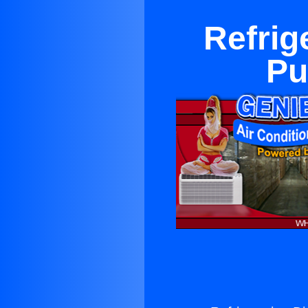
Refrig
Pu