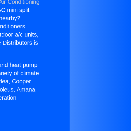
Air Conditioning
C mini split
s nearby?
nditioners,
tdoor a/c units,
Distributors is
r and heat pump
riety of climate
idea, Cooper
Soleus, Amana,
eration