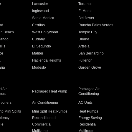
e
Lancaster
Torrance
Inglewood
El Monte
n
Santa Monica
Bellflower
ad
Cerritos
Rancho Palos Verdes
an Beach
West Hollywood
Temple City
nando
Cudahy
Duarte
ills
El Segundo
Artesia
ce
Malibu
San Bernardino
a
Hacienda Heights
Fullerton
ria
Modesto
Garden Grove
 Air
Packaged Air
Packaged Heat Pump
ners
Conditioning
itioners
Air Conditioning
AC Units
p Mini Splits
Mini Split Heat Pumps
Heat Pumps
ciency
Reconditioned
Energy Saving
ile
Commercial
Residential
Multizone
Multiroom