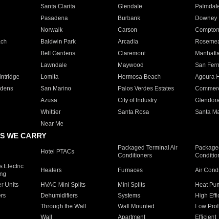
Santa Clarita
Glendale
Palmdal
Pasadena
Burbank
Downey
Norwalk
Carson
Compto
ach
Baldwin Park
Arcadia
Roseme
Bell Gardens
Claremont
Manhatt
Lawndale
Maywood
San Fer
ntridge
Lomita
Hermosa Beach
Agoura H
rdens
San Marino
Palos Verdes Estates
Commer
Azusa
City of Industry
Glendor
Whittier
Santa Rosa
Santa Ma
Near Me
S WE CARRY
Packaged Terminal Air
Packaged
Hotel PTACs
Conditioners
Conditio
 Electric
Heaters
Furnaces
Air Cond
ing
er Units
HVAC Mini Splits
Mini Splits
Heat Pum
rs
Dehumidifiers
Systems
High Effi
Through the Wall
Wall Mounted
Low Prof
Wall
Apartment
Efficient