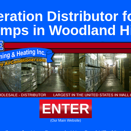
eration Distributor f
mps in Woodland Hi
ENTER
(Our Main Website)