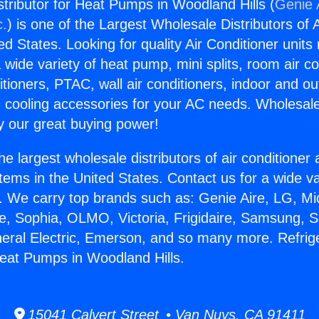
stributor for Heat Pumps in Woodland Hills (
Genie 
c.
) is one of the Largest Wholesale Distributors of A
ted States. Looking for quality Air Conditioner unit
 wide variety of heat pump, mini splits, room air co
tioners, PTAC, wall air conditioners, indoor and ou
 cooling accessories for your AC needs. Wholesale 
 our great buying power!
he largest wholesale distributors of air conditione
stems in the United States. Contact us for a wide va
. We carry top brands such as: Genie Aire, LG, M
ce, Sophia, OLMO, Victoria, Frigidaire, Samsung, 
neral Electric, Emerson, and so many more. Refrig
 Heat Pumps in Woodland Hills.
15041 Calvert Street • Van Nuys, CA 91411