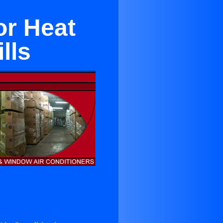
or Heat
lls