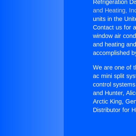
Refrigeration Di
and Heating, In
units in the Uni
Contact us for a
window air condi
and heating and
accomplished by
We are one of t
ac mini split sy
control systems
and Hunter, Ali
Arctic King, Ge
Distributor for