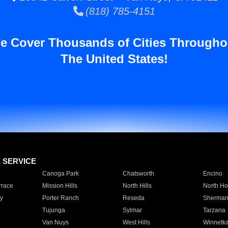
(818) 785-4151
e Cover Thousands of Cities Througho
The United States!
E SERVICE
Canoga Park
Chatsworth
Encino
rrace
Mission Hills
North Hills
North Ho
y
Porter Ranch
Reseda
Sherman
Tujunga
Sylmar
Tarzana
Van Nuys
West Hills
Winnetk